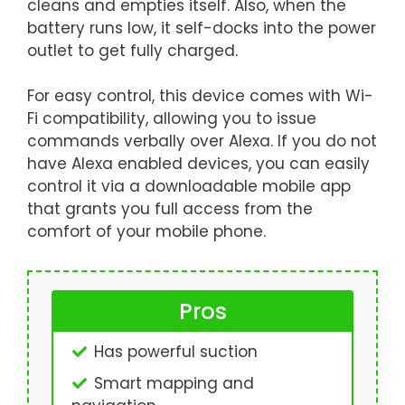
cleans and empties itself. Also, when the
battery runs low, it self-docks into the power
outlet to get fully charged.
For easy control, this device comes with Wi-
Fi compatibility, allowing you to issue
commands verbally over Alexa. If you do not
have Alexa enabled devices, you can easily
control it via a downloadable mobile app
that grants you full access from the
comfort of your mobile phone.
Pros
Has powerful suction
Smart mapping and