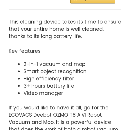
This cleaning device takes its time to ensure
that your entire home is well cleaned,
thanks to its long battery life.
Key features
2-in-1 vacuum and mop
Smart object recognition
High efficiency filter
3+ hours battery life
Video manager
If you would like to have it all, go for the
ECOVACS Deebot OZMO T8 AIVI Robot
Vacuum and Mop. It is a powerful device
that does the work of both a robot vacuum