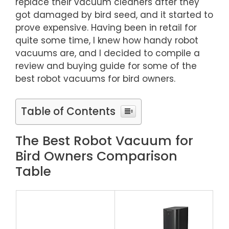
replace their vacuum cleaners after they
got damaged by bird seed, and it started to
prove expensive. Having been in retail for
quite some time, I knew how handy robot
vacuums are, and I decided to compile a
review and buying guide for some of the
best robot vacuums for bird owners.
Table of Contents
The Best Robot Vacuum for
Bird Owners Comparison
Table