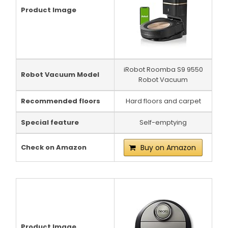
Product Image
iRobot Roomba S9 9550
Robot Vacuum Model
Robot Vacuum
Recommended floors
Hard floors and carpet
Special feature
Self-emptying
Check on Amazon
Buy on Amazon
Product Image