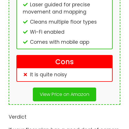
Laser guided for precise
movement and mapping
Cleans multiple floor types
Wi-Fi enabled
Comes with mobile app
Cons
It is quite noisy
View Price on Amazon
Verdict