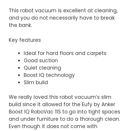
This robot vacuum is excellent at cleaning,
and you do not necessarily have to break
the bank.
Key features
Ideal for hard floors and carpets
Good suction
Quiet cleaning
Boost IQ technology
Slim build
We really loved this robot vacuum’s slim
build since it allowed for the Eufy by Anker
Boost IQ RoboVac 11S to go into tight spaces
and under furniture to do a thorough clean.
Even though it does not come with