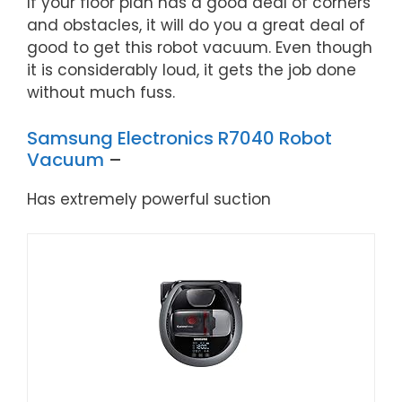
If your floor plan has a good deal of corners
and obstacles, it will do you a great deal of
good to get this robot vacuum. Even though
it is considerably loud, it gets the job done
without much fuss.
Samsung Electronics R7040 Robot
Vacuum
–
Has extremely powerful suction