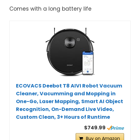
Comes with a long battery life
ECOVACS Deebot T8 AIVI Robot Vacuum
Cleaner, Vacumming and Mopping in
One-Go, Laser Mapping, Smart AI Object
Recognition, On-Demand Live Video,
Custom Clean, 3+ Hours of Runtime
$749.99
Buy on Amazon