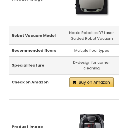
Neato Robotics D7 Laser
Robot Vacuum Model
Guided Robot Vacuum
Recommended floors
Multiple floor types
D-design for corner
Special feature
cleaning
Check on Amazon
Buy on Amazon
Product Image