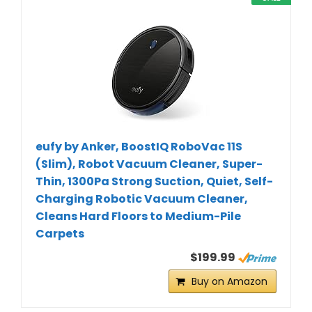
eufy by Anker, BoostIQ RoboVac 11S
(Slim), Robot Vacuum Cleaner, Super-
Thin, 1300Pa Strong Suction, Quiet, Self-
Charging Robotic Vacuum Cleaner,
Cleans Hard Floors to Medium-Pile
Carpets
$199.99
Buy on Amazon