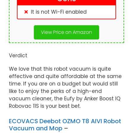
It is not Wi-Fi enabled
View Price on Amazon
Verdict
We love that this robot vacuum is quite
effective and quite affordable at the same
time. If you are on a budget but would still
like to enjoy the perks of a high-end
vacuum cleaner, the Eufy by Anker Boost IQ
Robovac 11S is your best bet.
ECOVACS Deebot OZMO T8 AIVI Robot
Vacuum and Mop
–