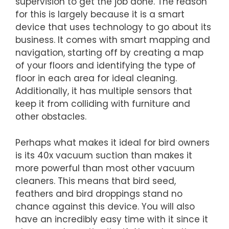
supervision to get the job done. The reason
for this is largely because it is a smart
device that uses technology to go about its
business. It comes with smart mapping and
navigation, starting off by creating a map
of your floors and identifying the type of
floor in each area for ideal cleaning.
Additionally, it has multiple sensors that
keep it from colliding with furniture and
other obstacles.
Perhaps what makes it ideal for bird owners
is its 40x vacuum suction than makes it
more powerful than most other vacuum
cleaners. This means that bird seed,
feathers and bird droppings stand no
chance against this device. You will also
have an incredibly easy time with it since it