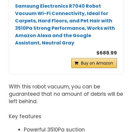
Samsung Electronics R7040 Robot
Vacuum Wi-Fi Connectivity, Ideal for
Carpets, Hard Floors, and Pet Hair with
3510Pa Strong Performance, Works with
Amazon Alexa and the Google
Assistant, Neutral Gray
$688.99
Buy on Amazon
With this robot vacuum, you can be
guaranteed that no amount of debris will be
left behind.
Key features
Powerful 3510Pa suction