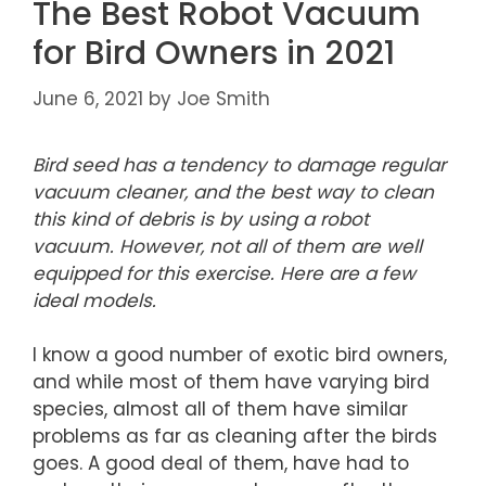
The Best Robot Vacuum
for Bird Owners in 2021
June 6, 2021
by
Joe Smith
Bird seed has a tendency to damage regular
vacuum cleaner, and the best way to clean
this kind of debris is by using a robot
vacuum. However, not all of them are well
equipped for this exercise. Here are a few
ideal models.
I know a good number of exotic bird owners,
and while most of them have varying bird
species, almost all of them have similar
problems as far as cleaning after the birds
goes. A good deal of them, have had to