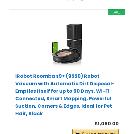
SALE
iRobot Roomba s9+ (9550) Robot
Vacuum with Automatic Dirt Disposal-
Empties Itself for up to 60 Days, Wi-Fi
Connected, Smart Mapping, Powerful
Suction, Corners & Edges, Ideal for Pet
Hair, Black
$1,080.00