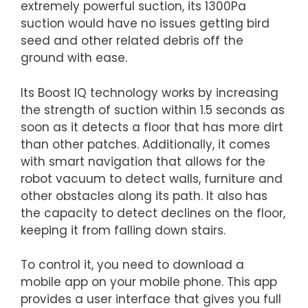
extremely powerful suction, its 1300Pa
suction would have no issues getting bird
seed and other related debris off the
ground with ease.
Its Boost IQ technology works by increasing
the strength of suction within 1.5 seconds as
soon as it detects a floor that has more dirt
than other patches. Additionally, it comes
with smart navigation that allows for the
robot vacuum to detect walls, furniture and
other obstacles along its path. It also has
the capacity to detect declines on the floor,
keeping it from falling down stairs.
To control it, you need to download a
mobile app on your mobile phone. This app
provides a user interface that gives you full