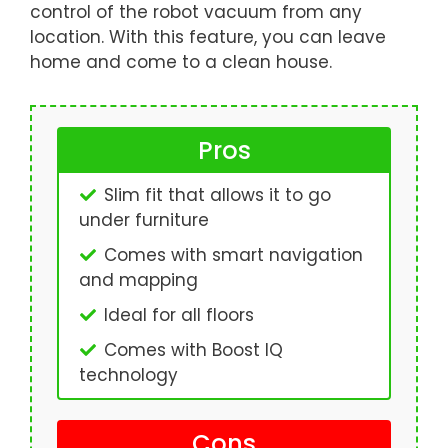
control of the robot vacuum from any
location. With this feature, you can leave
home and come to a clean house.
Pros
Slim fit that allows it to go
under furniture
Comes with smart navigation
and mapping
Ideal for all floors
Comes with Boost IQ
technology
Cons