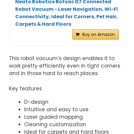
Neato Robotics Botvac D7 Connected
Robot Vacuum - Laser Navigation, Wi-Fi
Connectivity, Ideal for Corners, Pet Hair,
Carpets & Hard Floors
Buy on Amazon
This robot vacuum’s design enables it to
work pretty efficiently even in tight corners
and in those hard to reach places.
Key features
D-design
Intuitive and easy to use
Laser guided mapping
Cleaning customization
Ideal for carpets and hard floors