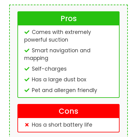
Pros
Comes with extremely
powerful suction
Smart navigation and
mapping
Self-charges
Has a large dust box
Pet and allergen friendly
Cons
Has a short battery life