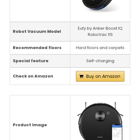
Eufy by Anker Boost IQ
Robot Vacuum Model
RoboVac 11S
Recommended floors
Hard floors and carpets
Special feature
Self-charging
Check on Amazon
Buy on Amazon
Product Image