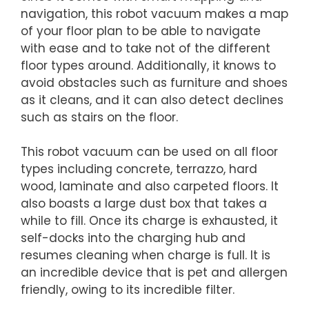
navigation, this robot vacuum makes a map
of your floor plan to be able to navigate
with ease and to take not of the different
floor types around. Additionally, it knows to
avoid obstacles such as furniture and shoes
as it cleans, and it can also detect declines
such as stairs on the floor.
This robot vacuum can be used on all floor
types including concrete, terrazzo, hard
wood, laminate and also carpeted floors. It
also boasts a large dust box that takes a
while to fill. Once its charge is exhausted, it
self-docks into the charging hub and
resumes cleaning when charge is full. It is
an incredible device that is pet and allergen
friendly, owing to its incredible filter.