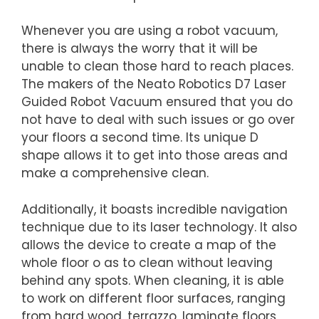
Whenever you are using a robot vacuum,
there is always the worry that it will be
unable to clean those hard to reach places.
The makers of the Neato Robotics D7 Laser
Guided Robot Vacuum ensured that you do
not have to deal with such issues or go over
your floors a second time. Its unique D
shape allows it to get into those areas and
make a comprehensive clean.
Additionally, it boasts incredible navigation
technique due to its laser technology. It also
allows the device to create a map of the
whole floor o as to clean without leaving
behind any spots. When cleaning, it is able
to work on different floor surfaces, ranging
from hard wood, terrazzo, laminate floors