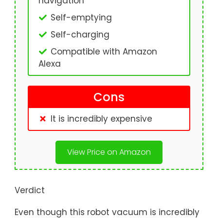
navigation
Self-emptying
Self-charging
Compatible with Amazon
Alexa
Cons
It is incredibly expensive
View Price on Amazon
Verdict
Even though this robot vacuum is incredibly