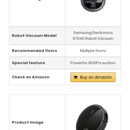
Samsung Electronics
Robot Vacuum Model
R7040 Robot Vacuum
Recommended floors
Multiple floors
Special feature
Powerful 3510Pa suction
Check on Amazon
Buy on Amazon
Product Image