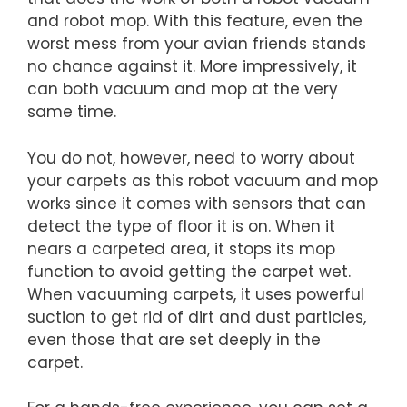
and robot mop. With this feature, even the
worst mess from your avian friends stands
no chance against it. More impressively, it
can both vacuum and mop at the very
same time.
You do not, however, need to worry about
your carpets as this robot vacuum and mop
works since it comes with sensors that can
detect the type of floor it is on. When it
nears a carpeted area, it stops its mop
function to avoid getting the carpet wet.
When vacuuming carpets, it uses powerful
suction to get rid of dirt and dust particles,
even those that are set deeply in the
carpet.