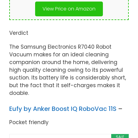
View Price on Amazon
Verdict
The Samsung Electronics R7040 Robot
Vacuum makes for an ideal cleaning
companion around the home, delivering
high quality cleaning owing to its powerful
suction. Its battery life is considerably short,
but the fact that it self-charges makes it
doable.
Eufy by Anker Boost IQ RoboVac 11S
–
Pocket friendly
SALE