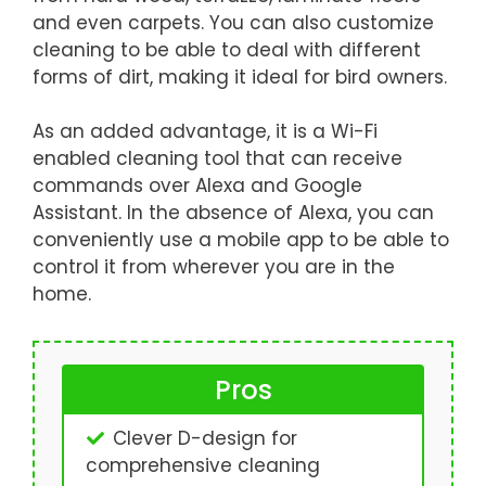
and even carpets. You can also customize
cleaning to be able to deal with different
forms of dirt, making it ideal for bird owners.
As an added advantage, it is a Wi-Fi
enabled cleaning tool that can receive
commands over Alexa and Google
Assistant. In the absence of Alexa, you can
conveniently use a mobile app to be able to
control it from wherever you are in the
home.
Pros
Clever D-design for
comprehensive cleaning