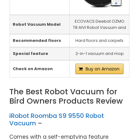
ECOVACS Deebot OZMO
Robot Vacuum Model
T8 AIVI Robot Vacuum and
Recommended floors
Hard floors and carpets
Special feature
2-in-1 vacuum and mop
Check on Amazon
Buy on Amazon
The Best Robot Vacuum for
Bird Owners Products Review
iRobot Roomba S9 9550 Robot
Vacuum
–
Comes with a self-emptying feature