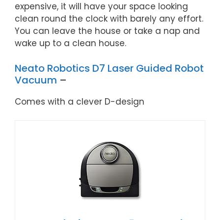
expensive, it will have your space looking
clean round the clock with barely any effort.
You can leave the house or take a nap and
wake up to a clean house.
Neato Robotics D7 Laser Guided Robot
Vacuum
–
Comes with a clever D-design