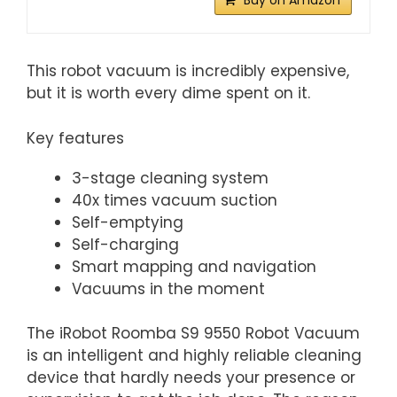
Buy on Amazon
This robot vacuum is incredibly expensive,
but it is worth every dime spent on it.
Key features
3-stage cleaning system
40x times vacuum suction
Self-emptying
Self-charging
Smart mapping and navigation
Vacuums in the moment
The iRobot Roomba S9 9550 Robot Vacuum
is an intelligent and highly reliable cleaning
device that hardly needs your presence or