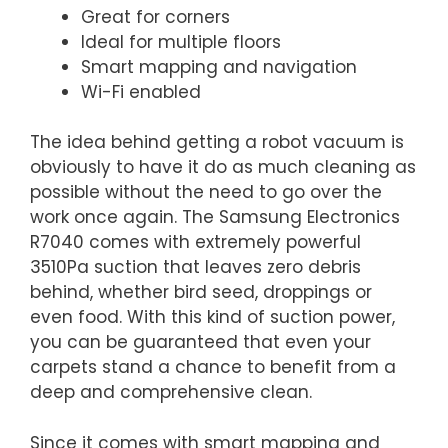
Great for corners
Ideal for multiple floors
Smart mapping and navigation
Wi-Fi enabled
The idea behind getting a robot vacuum is
obviously to have it do as much cleaning as
possible without the need to go over the
work once again. The Samsung Electronics
R7040 comes with extremely powerful
3510Pa suction that leaves zero debris
behind, whether bird seed, droppings or
even food. With this kind of suction power,
you can be guaranteed that even your
carpets stand a chance to benefit from a
deep and comprehensive clean.
Since it comes with smart mapping and